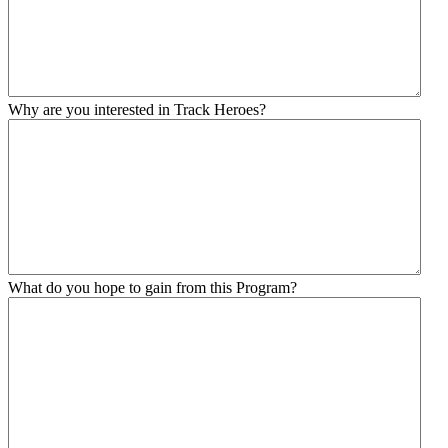
Why are you interested in Track Heroes?
What do you hope to gain from this Program?