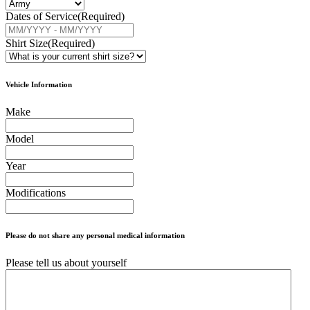
Dates of Service
(Required)
Shirt Size
(Required)
Vehicle Information
Make
Model
Year
Modifications
Please do not share any personal medical information
Please tell us about yourself