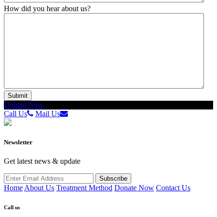
How did you hear about us?
Donate Now
Call Us
Mail Us
Newsletter
Get latest news & update
Home
About Us
Treatment Method
Donate Now
Contact Us
Call us