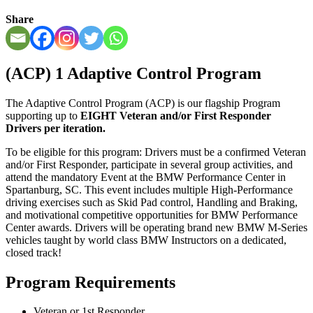
Share
(ACP) 1
Adaptive Control Program
The Adaptive Control Program (ACP) is our flagship Program
supporting up to
EIGHT Veteran and/or First Responder
Drivers per iteration.
To be eligible for this program: Drivers must be a confirmed Veteran
and/or First Responder, participate in several group activities, and
attend the mandatory Event at the BMW Performance Center in
Spartanburg, SC. This event includes multiple High-Performance
driving exercises such as Skid Pad control, Handling and Braking,
and motivational competitive opportunities for BMW Performance
Center awards. Drivers will be operating brand new BMW M-Series
vehicles taught by world class BMW Instructors on a dedicated,
closed track!
Program Requirements
Veteran or 1st Responder