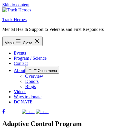
Skip to content
Track Heroes
Mental Health Support to Veterans and First Responders
Menu
Close
Events
Program / Science
Contact
About
Open menu
Overview
Donors
Blogs
Videos
Ways to donate
DONATE
Adaptive Control Program