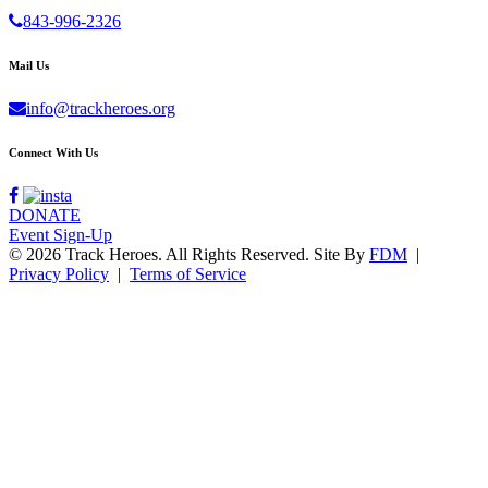
843-996-2326
Mail Us
info@trackheroes.org
Connect With Us
DONATE
Event Sign-Up
© 2026 Track Heroes. All Rights Reserved.
Site By
FDM
|
Privacy Policy
|
Terms of Service