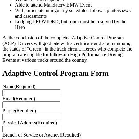
Able to attend Mandatory BMW Event
Will participate in regularly scheduled follow-up interviews
and assessments
Lodging PROVIDED, but room must be reserved by the
Hero
At the conclusion of the completed Adaptive Control Program
(ACP), Drivers will graduate with a certificate and at a minimum,
the status of “Green” in the track circuit. Heroes who complete the
program are eligible for follow-on High Performance Driving
Events at various tracks around the country.
Adaptive Control Program Form
Name
(Required)
Email
(Required)
Phone
(Required)
Physical Address
(Required)
Branch of Service or Agency
(Required)