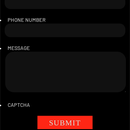
PHONE NUMBER
MESSAGE
CAPTCHA