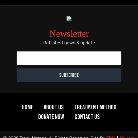
Newsletter
Get latest news & update
Home
About Us
Treatment Method
Donate Now
Contact Us
© 2026 Track Heroes. All Rights Reserved.
Site By
FDM
|
Privacy