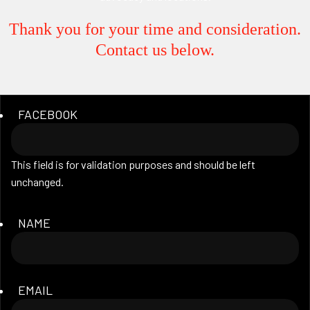
Thank you for your time and consideration.
Contact us below.
FACEBOOK
This field is for validation purposes and should be left
unchanged.
NAME
EMAIL