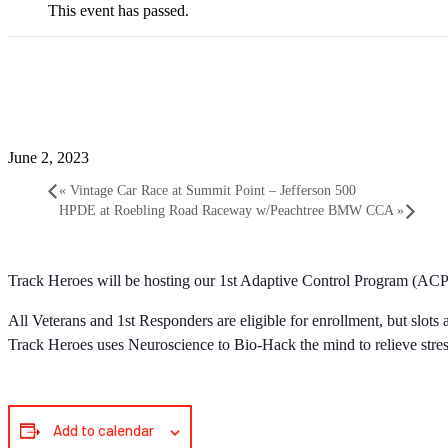
This event has passed.
2023 Adaptive Control Pr
June 2, 2023
«
Vintage Car Race at Summit Point – Jefferson 500
HPDE at Roebling Road Raceway w/Peachtree BMW CCA
»
Track Heroes will be hosting our 1st Adaptive Control Program (AC
All Veterans and 1st Responders are eligible for enrollment, but slo
Track Heroes uses Neuroscience to Bio-Hack the mind to relieve stres
Add to calendar