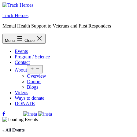
Skip
to
Track Heroes
content
Mental Health Support to Veterans and First Responders
Menu
Close
Events
Program / Science
Contact
Open
About
menu
Overview
Donors
Blogs
Videos
Ways to donate
DONATE
« All Events