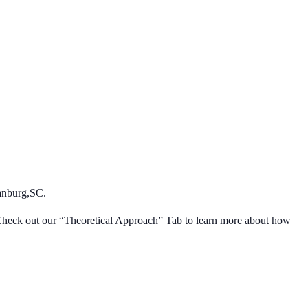
enter
anburg,SC.
! Check out our “Theoretical Approach” Tab to learn more about how