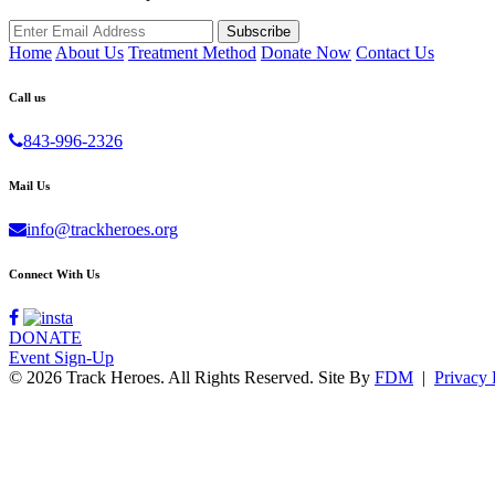
Home
About Us
Treatment Method
Donate Now
Contact Us
Call us
843-996-2326
Mail Us
info@trackheroes.org
Connect With Us
DONATE
Event Sign-Up
© 2026 Track Heroes. All Rights Reserved.
Site By
FDM
|
Privacy 