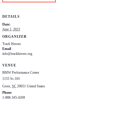
DETAILS
Date:
June 2, 2023
ORGANIZER
Track Heroes
Email
info@trackheroes.org
View Organizer Website
VENUE
BMW Performance Center
1155 Sc-101
Greer
,
SC
29651
United States
+ Google Map
Phone
1-888-345-4269
View Venue Website