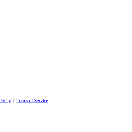
Policy
|
Terms of Service