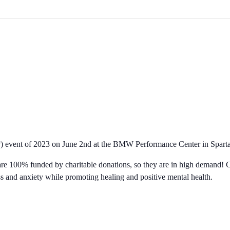
ogram – BMW Performance C
P) event of 2023 on June 2nd at the BMW Performance Center in Spart
ts are 100% funded by charitable donations, so they are in high demand
s and anxiety while promoting healing and positive mental health.