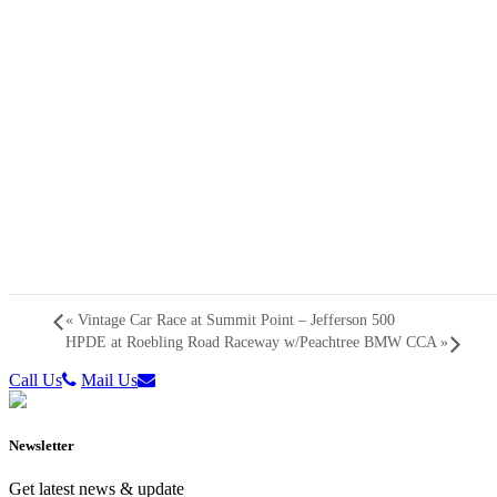
«
Vintage Car Race at Summit Point – Jefferson 500
HPDE at Roebling Road Raceway w/Peachtree BMW CCA
»
Call Us
Mail Us
Newsletter
Get latest news & update