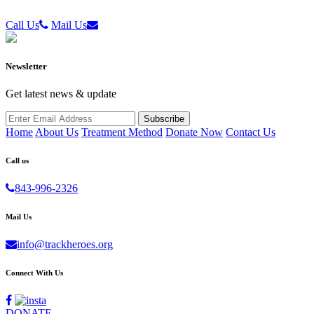
Call Us
Mail Us
Newsletter
Get latest news & update
Home
About Us
Treatment Method
Donate Now
Contact Us
Call us
843-996-2326
Mail Us
info@trackheroes.org
Connect With Us
DONATE