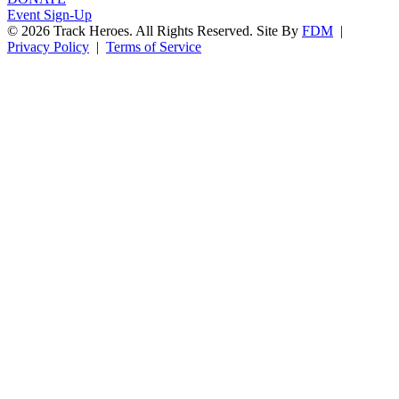
Event Sign-Up
© 2026 Track Heroes. All Rights Reserved.
Site By
FDM
|
Privacy Policy
|
Terms of Service