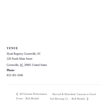
VENUE
Hyatt Regency Greenville, SC
220 North Main Street
Greenville
,
SC
29601
United States
+ Google Map
Phone
833-301-1046
View Venue Website
All German Performance
Revved & Refreshed: Caravan to Good
Event – Roll Models
Girl Brewing Co. – Roll Models