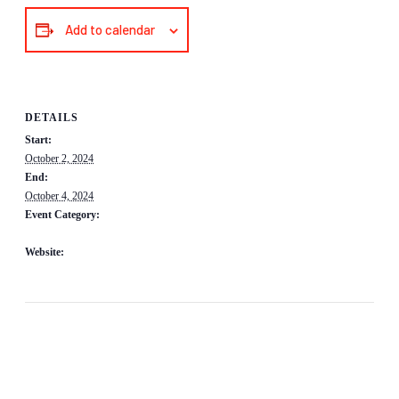
Add to calendar
DETAILS
Start:
October 2, 2024
End:
October 4, 2024
Event Category:
Fundraisers/Awareness Events
Website:
https://www.bimrs.org/cgi/page.cgi/2024_Annual_Meeting_and_Conference.
html