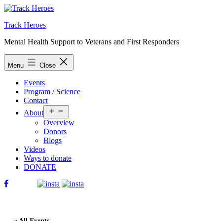
Skip
to
Track Heroes
content
Mental Health Support to Veterans and First Responders
Menu
Close
Events
Program / Science
Contact
Open
About
menu
Overview
Donors
Blogs
Videos
Ways to donate
DONATE
« All Events