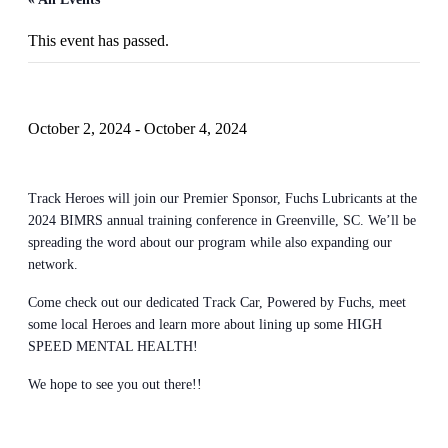
This event has passed.
BIMRS 2024 – Greenville, SC
October 2, 2024
-
October 4, 2024
Track Heroes will join our Premier Sponsor, Fuchs Lubricants at the
2024 BIMRS annual training conference in Greenville, SC. We’ll be
spreading the word about our program while also expanding our
network.
Come check out our dedicated Track Car, Powered by Fuchs, meet
some local Heroes and learn more about lining up some HIGH
SPEED MENTAL HEALTH!
We hope to see you out there!!