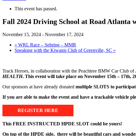
This event has passed.
Fall 2024 Driving School at Road Atlan
November 15, 2024
-
November 17, 2024
«
WRL Race – Sebring – MMR
Speaking with the Kiwanis Club of Greenville, SC
»
Track Heroes, in collaboration with the Peachtree BMW Car Club o
HEALTH
. This event will take place on November 15th – 17th, 20
Our sponsors at have already donated
multiple SLOTS to participate
If you are able to make the event and have a trackable vehicle 
REGISTER HERE
This FREE INSTRUCTED HPDE SLOT could be yours!
On top of the HPDE side, there will be beautiful cars and wonde