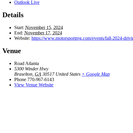
Outlook Live
Details
Start:
November 15, 2024
End:
November 17, 2024
Website:
https://www.motorsportreg.com/events/fall-2024-driv
Venue
Road Atlanta
5300 Winder Hwy
Braselton
,
GA
30517
United States
+ Google Map
Phone
770-967-6143
View Venue Website