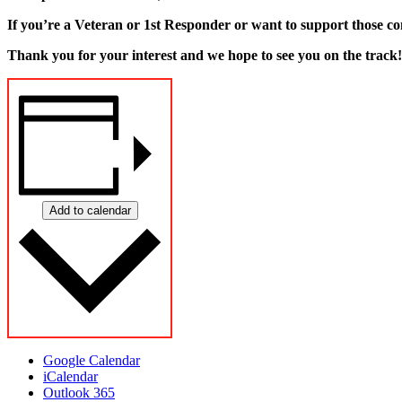
If you’re a Veteran or 1st Responder or want to support those co
Thank you for your interest and we hope to see you on the track!
Add to calendar
Google Calendar
iCalendar
Outlook 365