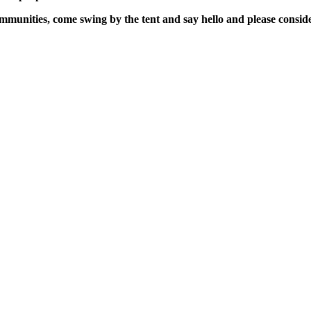
mmunities, come swing by the tent and say hello and please consid