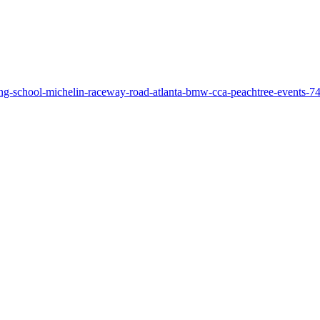
ing-school-michelin-raceway-road-atlanta-bmw-cca-peachtree-events-7