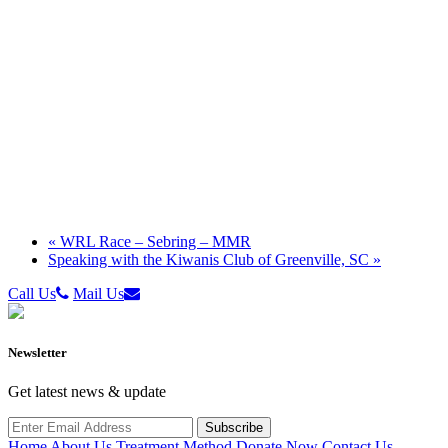
«
WRL Race – Sebring – MMR
Speaking with the Kiwanis Club of Greenville, SC
»
Call Us
Mail Us
Newsletter
Get latest news & update
Home
About Us
Treatment Method
Donate Now
Contact Us