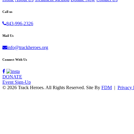
Call us
843-996-2326
Mail Us
info@trackheroes.org
Connect With Us
DONATE
Event Sign-Up
© 2026 Track Heroes. All Rights Reserved.
Site By
FDM
|
Privacy 