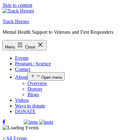
Skip to content
Track Heroes
Mental Health Support to Veterans and First Responders
Menu
Close
Events
Program / Science
Contact
About
Open menu
Overview
Donors
Blogs
Videos
Ways to donate
DONATE
« All Events