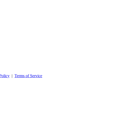
Policy
|
Terms of Service