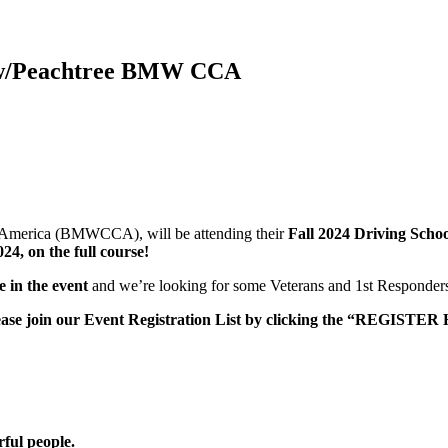
ta w/Peachtree BMW CCA
f America (BMWCCA), will be attending their
Fall 2024 Driving Scho
24, on the full course!
 in the event
and we’re looking for some Veterans and 1st Responders 
please join our Event Registration List by clicking the “REGISTER
rful people.