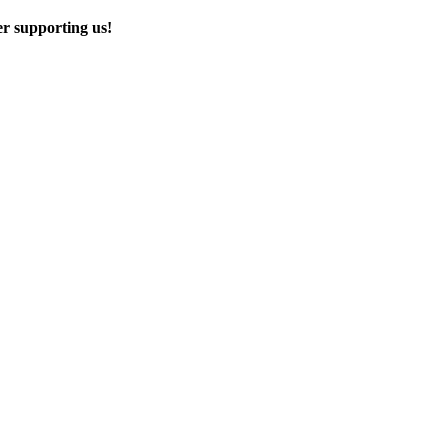
er supporting us!