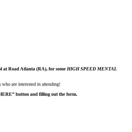
ol at Road Atlanta (RA), for some
HIGH SPEED MENTAL
who are interested in attending!
 HERE” button and filling out the form.