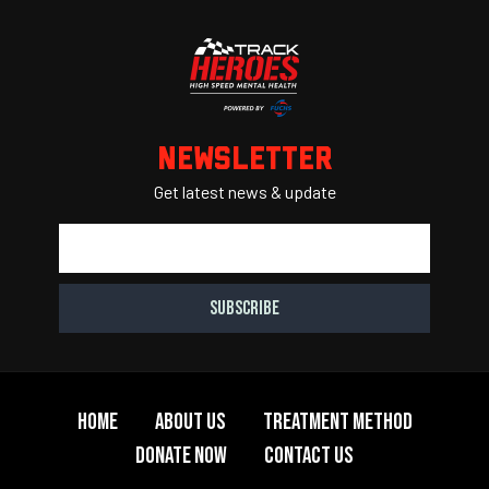
Region
PCA
Newsletter
Get latest news & update
Home
About Us
Treatment Method
Donate Now
Contact Us