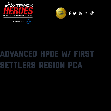
Skip
to
content
Advanced HPDE w/ First
Settlers Region PCA