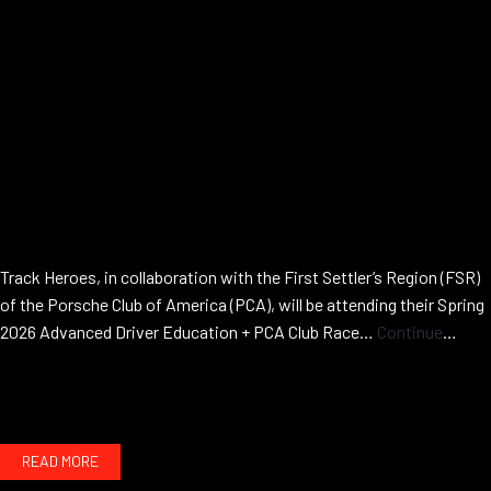
Track Heroes, in collaboration with the First Settler’s Region (FSR)
of the Porsche Club of America (PCA), will be attending their Spring
2026 Advanced Driver Education + PCA Club Race…
Continue
Advanced
reading
HPDE
w/
First
READ MORE
Settlers