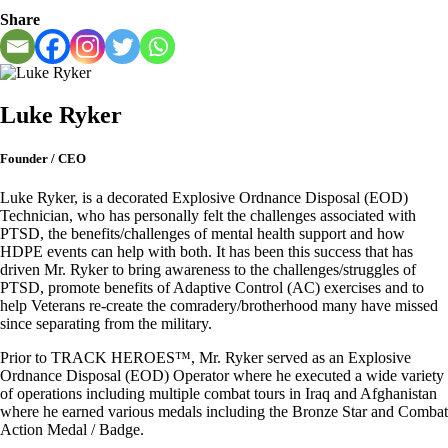
Share
Luke Ryker
Founder / CEO
Luke Ryker, is a decorated Explosive Ordnance Disposal (EOD)
Technician, who has personally felt the challenges associated with
PTSD, the benefits/challenges of mental health support and how
HDPE events can help with both. It has been this success that has
driven Mr. Ryker to bring awareness to the challenges/struggles of
PTSD, promote benefits of Adaptive Control (AC) exercises and to
help Veterans re-create the comradery/brotherhood many have missed
since separating from the military.
Prior to TRACK HEROES™, Mr. Ryker served as an Explosive
Ordnance Disposal (EOD) Operator where he executed a wide variety
of operations including multiple combat tours in Iraq and Afghanistan
where he earned various medals including the Bronze Star and Combat
Action Medal / Badge.