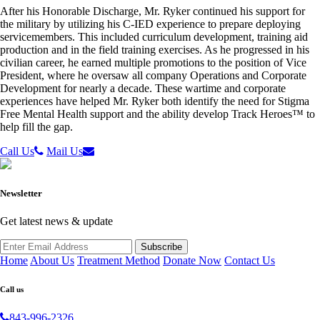
After his Honorable Discharge, Mr. Ryker continued his support for
the military by utilizing his C-IED experience to prepare deploying
servicemembers. This included curriculum development, training aid
production and in the field training exercises. As he progressed in his
civilian career, he earned multiple promotions to the position of Vice
President, where he oversaw all company Operations and Corporate
Development for nearly a decade. These wartime and corporate
experiences have helped Mr. Ryker both identify the need for Stigma
Free Mental Health support and the ability develop Track Heroes™ to
help fill the gap.
Call Us
Mail Us
Newsletter
Get latest news & update
Home
About Us
Treatment Method
Donate Now
Contact Us
Call us
843-996-2326