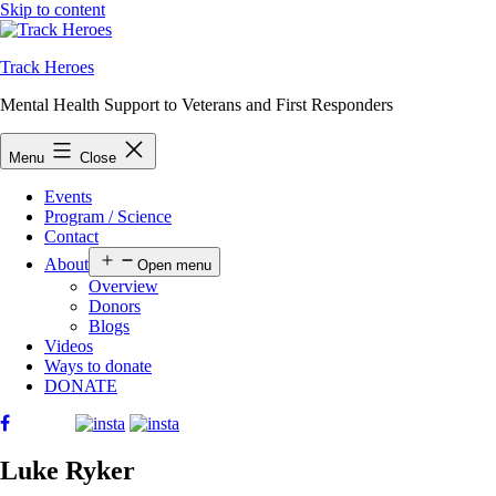
Skip to content
Track Heroes
Mental Health Support to Veterans and First Responders
Menu
Close
Events
Program / Science
Contact
About
Open menu
Overview
Donors
Blogs
Videos
Ways to donate
DONATE
Luke Ryker