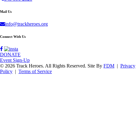
Mail Us
info@trackheroes.org
Connect With Us
DONATE
Event Sign-Up
© 2026 Track Heroes. All Rights Reserved.
Site By
FDM
|
Privacy
Policy
|
Terms of Service